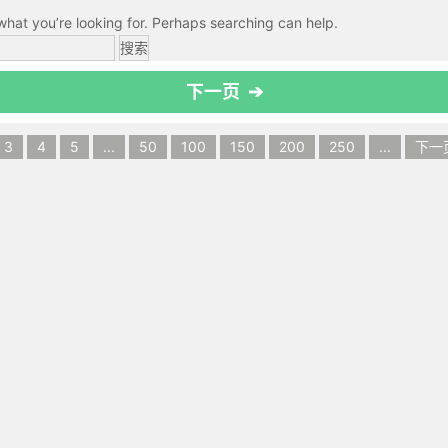
what you’re looking for. Perhaps searching can help.
下一页 ➔
3
4
5
...
50
100
150
200
250
...
下一