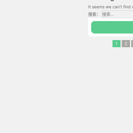
It seems we can’t find 
搜索：
1
2