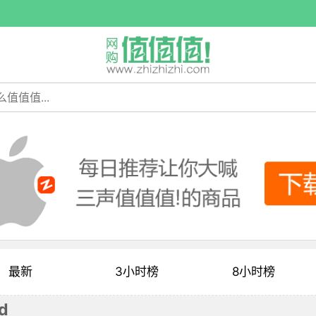
最新
3小时榜
8小时榜
d