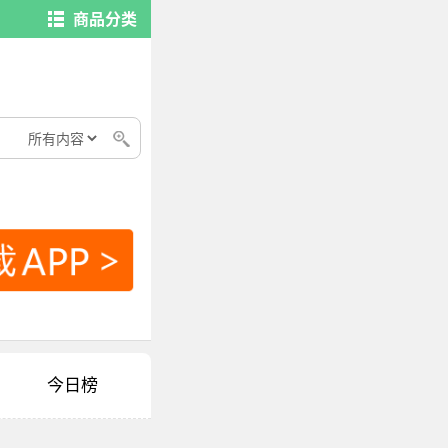
商品分类
今日榜