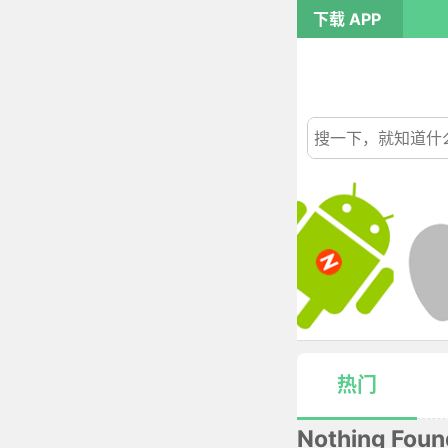
下载 APP
热门
Nothing Foun